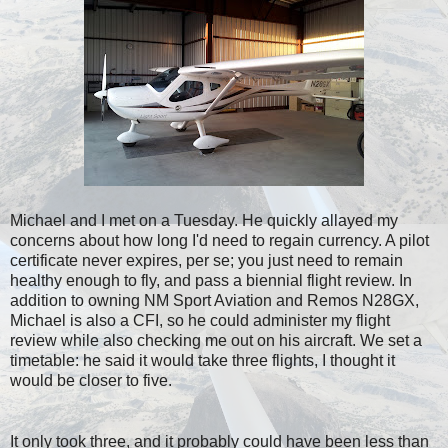
Michael and I met on a Tuesday. He quickly allayed my
concerns about how long I'd need to regain currency. A pilot
certificate never expires, per se; you just need to remain
healthy enough to fly, and pass a biennial flight review. In
addition to owning NM Sport Aviation and Remos N28GX,
Michael is also a CFI, so he could administer my flight
review while also checking me out on his aircraft. We set a
timetable: he said it would take three flights, I thought it
would be closer to five.
It only took three, and it probably could have been less than