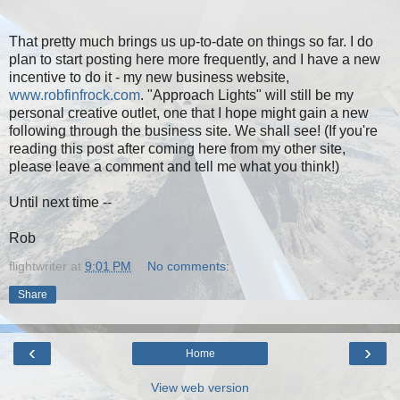
That pretty much brings us up-to-date on things so far. I do
plan to start posting here more frequently, and I have a new
incentive to do it - my new business website,
www.robfinfrock.com
. "Approach Lights" will still be my
personal creative outlet, one that I hope might gain a new
following through the business site. We shall see! (If you're
reading this post after coming here from my other site,
please leave a comment and tell me what you think!)
Until next time --
Rob
flightwriter
at
9:01 PM
No comments:
Share
‹
›
Home
View web version