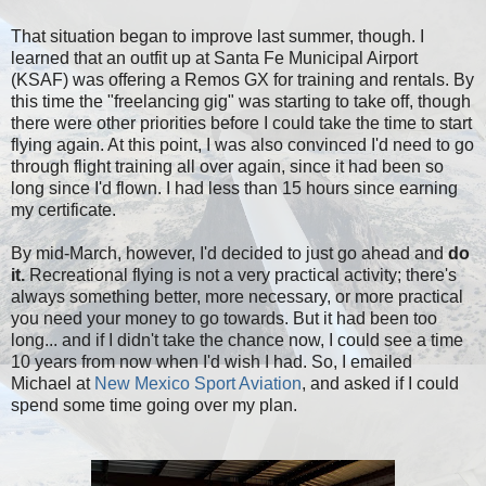
That situation began to improve last summer, though. I
learned that an outfit up at Santa Fe Municipal Airport
(KSAF) was offering a Remos GX for training and rentals. By
this time the "freelancing gig" was starting to take off, though
there were other priorities before I could take the time to start
flying again. At this point, I was also convinced I'd need to go
through flight training all over again, since it had been so
long since I'd flown. I had less than 15 hours since earning
my certificate.
By mid-March, however, I'd decided to just go ahead and
do
it.
Recreational flying is not a very practical activity; there's
always something better, more necessary, or more practical
you need your money to go towards. But it had been too
long... and if I didn't take the chance now, I could see a time
10 years from now when I'd wish I had. So, I emailed
Michael at
New Mexico Sport Aviation
, and asked if I could
spend some time going over my plan.