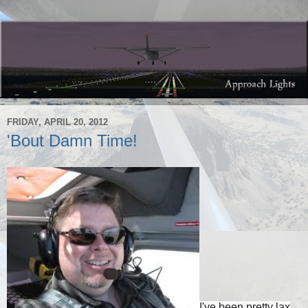
FRIDAY, APRIL 20, 2012
'Bout Damn Time!
I've been pretty lax