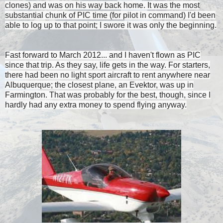
clones) and was on his way back home. It was the most
substantial chunk of PIC time (for pilot in command) I'd been
able to log up to that point; I swore it was only the beginning.
Fast forward to March 2012... and I haven't flown as PIC
since that trip. As they say, life gets in the way. For starters,
there had been no light sport aircraft to rent anywhere near
Albuquerque; the closest plane, an Evektor, was up in
Farmington. That was probably for the best, though, since I
hardly had any extra money to spend flying anyway.