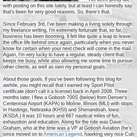
with posting on this site lately, but at least I can honestly say
that's been for very good reasons. So, there's that.
Since February 3rd, I've been making a living solely through
my freelance writing. I'm extremely fortunate that, so far,
business has been booming. It felt like quite a leap to leave
the office life behind once again, particularly when you never
know for certain when your next check will come in the mail.
Again, I'm very lucky to have a regular, steady client that
keeps me busy, while also allowing me some time to pursue
other clients, as well as own my personal goals.
About those goals. If you've been following this blog for
awhile, you might recall that I earned my Sport Pilot
certificate (don't call it a license) back in April 2008. Three
months later, I flew a Gobosh 700S (below) from Denver's
Centennial Airport (KAPA) to Moline, Illinois (MLI) with stops
in Hastings, Nebraska (KHSI) and Shenandoah, Iowa
(KSDA.) It was 10 hours and 667 nautical miles of fun,
exhaustion and education. Along for the ride was Dave
Graham, who at the time was a VP at Gobosh Aviation (he's
since moved on to
American Legend
, hawking very nice Cub