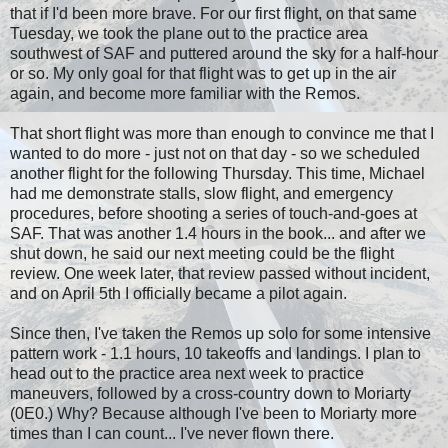
that if I'd been more brave. For our first flight, on that same
Tuesday, we took the plane out to the practice area
southwest of SAF and puttered around the sky for a half-hour
or so. My only goal for that flight was to get up in the air
again, and become more familiar with the Remos.
That short flight was more than enough to convince me that I
wanted to do more - just not on that day - so we scheduled
another flight for the following Thursday. This time, Michael
had me demonstrate stalls, slow flight, and emergency
procedures, before shooting a series of touch-and-goes at
SAF. That was another 1.4 hours in the book... and after we
shut down, he said our next meeting could be the flight
review. One week later, that review passed without incident,
and on April 5th I officially became a pilot again.
Since then, I've taken the Remos up solo for some intensive
pattern work - 1.1 hours, 10 takeoffs and landings. I plan to
head out to the practice area next week to practice
maneuvers, followed by a cross-country down to Moriarty
(0E0.) Why? Because although I've been to Moriarty more
times than I can count... I've never flown there.