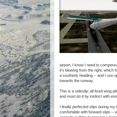
airport, I know I need to compensat
it's blowing from the right, which
a southerly heading -- and I use o
towards the runway.
This is a sideslip; all fixed wing
and most do it by instinct with en
I finally perfected slips during my
comfortable with forward slips -- 