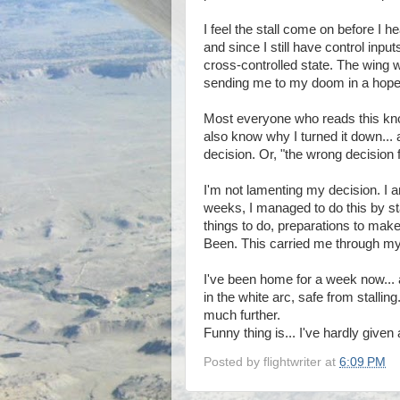
I feel the stall come on before I h
and since I still have control input
cross-controlled state. The wing w
sending me to my doom in a hopel
Most everyone who reads this kno
also know why I turned it down...
decision. Or, "the wrong decision f
I'm not lamenting my decision. I am
weeks, I managed to do this by st
things to do, preparations to ma
Been. This carried me through my 
I've been home for a week now...
in the white arc, safe from stallin
much further.
Funny thing is... I've hardly giv
Posted by
flightwriter
at
6:09 PM