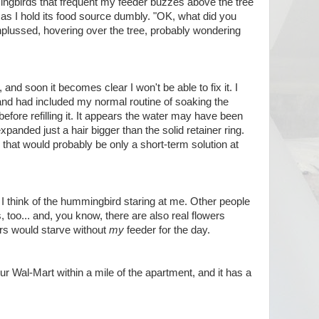
ingbirds that frequent my feeder buzzes above the tree
 as I hold its food source dumbly. "OK, what did you
onplussed, hovering over the tree, probably wondering
 and soon it becomes clear I won't be able to fix it. I
, and had included my normal routine of soaking the
before refilling it. It appears the water may have been
panded just a hair bigger than the solid retainer ring.
nd that would probably be only a short-term solution at
. I think of the hummingbird staring at me. Other people
 too... and, you know, there are also real flowers
ggers would starve without
my
feeder for the day.
our Wal-Mart within a mile of the apartment, and it has a