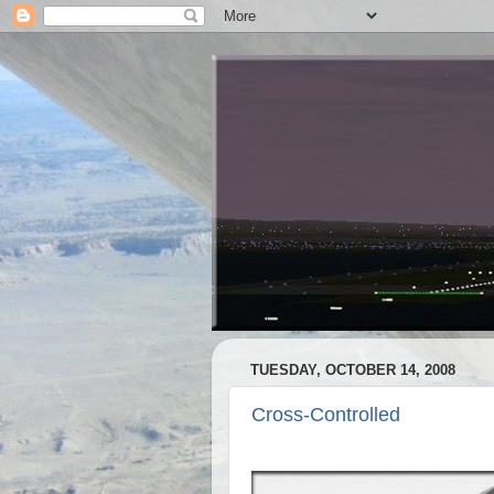
TUESDAY, OCTOBER 14, 2008
Cross-Controlled