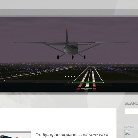
SEARC
Rob Finfrock
I'm flying an airplane... not sure what