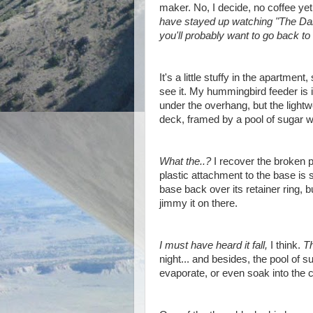
maker. No, I decide, no coffee ye
have stayed up watching "The Dai
you'll probably want to go back to 
It's a little stuffy in the apartmen
see it. My hummingbird feeder is in
under the overhang, but the lightwe
deck, framed by a pool of sugar w
What the..?
I recover the broken 
plastic attachment to the base is st
base back over its retainer ring, but
jimmy it on there.
I must have heard it fall,
I think.
T
night... and besides, the pool of 
evaporate, or even soak into the 