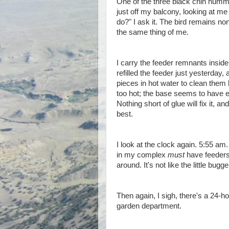
One of the three black chin humm
just off my balcony, looking at me
do?" I ask it. The bird remains n
the same thing of me.
I carry the feeder remnants inside,
refilled the feeder just yesterday
pieces in hot water to clean them 
too hot; the base seems to have ex
Nothing short of glue will fix it, a
best.
I look at the clock again. 5:55 am
in my complex
must
have feeders,
around. It's not like the little bu
Then again, I sigh, there's a 24-h
garden department.