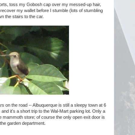
 shorts, toss my Gobosh cap over my messed-up hair,
recover my wallet before I stumble (lots of stumbling
n the stairs to the car.
rs on the road -- Albuquerque is still a sleepy town at 6
nd it's a short trip to the Wal-Mart parking lot. Only a
e mammoth store; of course the only open exit door is
 the garden department.