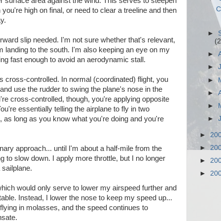
er surface area against the wind. This serves to steepen
C
 you're high on final, or need to clear a treeline and then
y.
►
orward slip needed. I'm not sure whether that's relevant,
(2
'm landing to the south. I'm also keeping an eye on my
►
ying fast enough to avoid an aerodynamic stall.
►
is cross-controlled. In normal (coordinated) flight, you
►
, and use the rudder to swing the plane's nose in the
►
're cross-controlled, though, you're applying opposite
►
You're essentially telling the airplane to fly in two
►
ill, as long as you know what you're doing and you're
►
20
►
20
ary approach... until I'm about a half-mile from the
g to slow down. I apply more throttle, but I no longer
►
20
 sailplane.
►
20
, which would only serve to lower my airspeed further and
itable. Instead, I lower the nose to keep my speed up...
 flying in molasses, and the speed continues to
nsate.