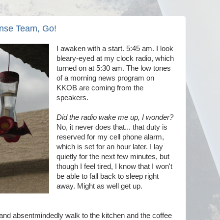
nse Team, Go!
I awaken with a start. 5:45 am. I look
bleary-eyed at my clock radio, which
turned on at 5:30 am. The low tones
of a morning news program on
KKOB are coming from the
speakers.
Did the radio wake me up, I wonder?
No, it never does that... that duty is
reserved for my cell phone alarm,
which is set for an hour later. I lay
quietly for the next few minutes, but
though I feel tired, I know that I won't
be able to fall back to sleep right
away. Might as well get up.
, and absentmindedly walk to the kitchen and the coffee