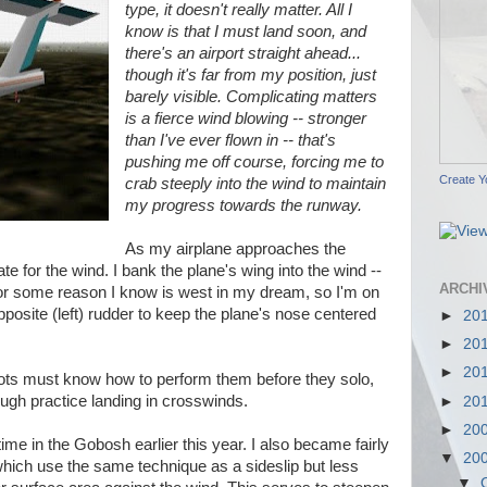
type, it doesn't really matter. All I
know is that I must land soon, and
there's an airport straight ahead...
though it's far from my position, just
barely visible. Complicating matters
is a fierce wind blowing -- stronger
than I've ever flown in -- that's
pushing me off course, forcing me to
Create Y
crab steeply into the wind to maintain
my progress towards the runway.
As my airplane approaches the
e for the wind. I bank the plane's wing into the wind --
ARCHI
 for some reason I know is west in my dream, so I'm on
pposite (left) rudder to keep the plane's nose centered
►
20
►
20
►
20
 pilots must know how to perform them before they solo,
ough practice landing in crosswinds.
►
20
►
20
 time in the Gobosh earlier this year. I also became fairly
▼
20
which use the same technique as a sideslip but less
▼