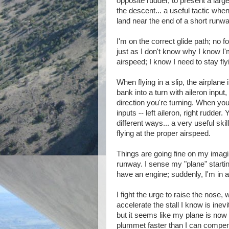
opposite rudder, to present a larg
the descent... a useful tactic when
land near the end of a short runwa
I'm on the correct glide path; no f
just as I don't know why I know I
airspeed; I know I need to stay fl
When flying in a slip, the airplane 
bank into a turn with aileron input
direction you're turning. When you
inputs -- left aileron, right rudder. 
different ways... a very useful sk
flying at the proper airspeed.
Things are going fine on my imagin
runway. I sense my "plane" startin
have an engine; suddenly, I'm in a
I fight the urge to raise the nose
accelerate the stall I know is inev
but it seems like my plane is now
plummet faster than I can compe