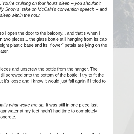
t.
You're cruising on four hours sleep -- you shouldn't
ly Show's" take on McCain's convention speech -- and
sleep within the hour.
t, so I open the door to the balcony... and that's when I
 two pieces... the glass bottle still hanging from its cap
ight plastic base and its "flower" petals are lying on the
ater.
pieces and unscrew the bottle from the hanger. The
ill screwed onto the bottom of the bottle; I try to fit the
 it's loose and I know it would just fall again if I tried to
hat's what woke me up.
It was still in one piece last
sugar water at my feet hadn't had time to completely
concrete.