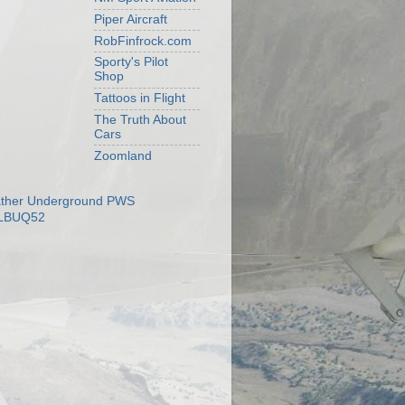
Piper Aircraft
RobFinfrock.com
Sporty's Pilot
Shop
Tattoos in Flight
The Truth About
Cars
Zoomland