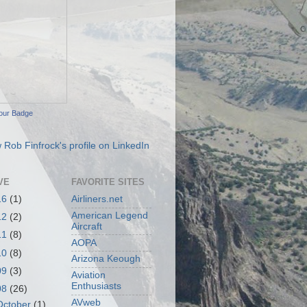
our Badge
VE
FAVORITE SITES
16
(1)
Airliners.net
American Legend
12
(2)
Aircraft
11
(8)
AOPA
10
(8)
Arizona Keough
09
(3)
Aviation
Enthusiasts
08
(26)
AVweb
October
(1)