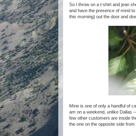
So I throw on a t-shirt and jean
and have the presence of mind to 
this morning) out the door and dow
Mine is one of only a handful of ca
am on a weekend, unlike Dallas -- a
few other customers are inside th
the one on the opposite side from