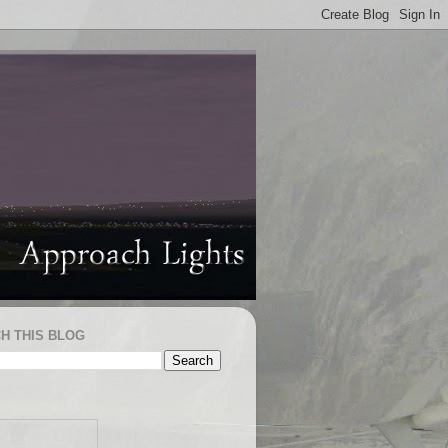
H THIS BLOG