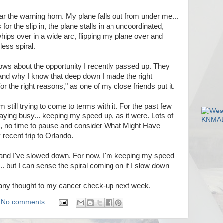
ear the warning horn. My plane falls out from under me...
s for the slip in, the plane stalls in an uncoordinated,
hips over in a wide arc, flipping my plane over and
ess spiral.
ws about the opportunity I recently passed up. They
 and why I know that deep down I made the right
or the right reasons," as one of my close friends put it.
 still trying to come to terms with it. For the past few
aying busy... keeping my speed up, as it were. Lots of
ke, no time to pause and consider What Might Have
recent trip to Orlando.
 and I've slowed down. For now, I'm keeping my speed
g... but I can sense the spiral coming on if I slow down
en any thought to my cancer check-up next week.
No comments: