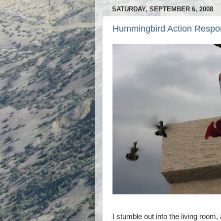
SATURDAY, SEPTEMBER 6, 2008
Hummingbird Action Respo
I stumble out into the living room