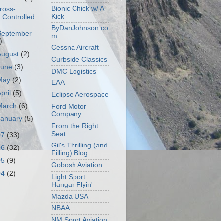
Bionic Chick w/ A
ross-
Kick
Controlled
ByDanJohnson.co
September
m
)
Cessna Aircraft
August
(2)
Curbside Classics
June
(3)
DMC Logistics
May
(2)
EAA
April
(5)
Eclipse Aerospace
March
(6)
Ford Motor
Company
January
(5)
From the Right
Seat
07
(33)
Gil's Thrilling (and
06
(32)
Filling) Blog
05
(9)
Gobosh Aviation
04
(2)
Light Sport
Hangar Flyin'
Mazda USA
NBAA
NM Sport Aviation