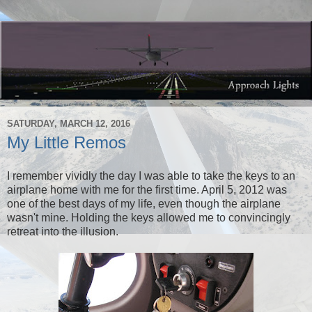
SATURDAY, MARCH 12, 2016
My Little Remos
I remember vividly the day I was able to take the keys to an
airplane home with me for the first time. April 5, 2012 was
one of the best days of my life, even though the airplane
wasn't mine. Holding the keys allowed me to convincingly
retreat into the illusion.