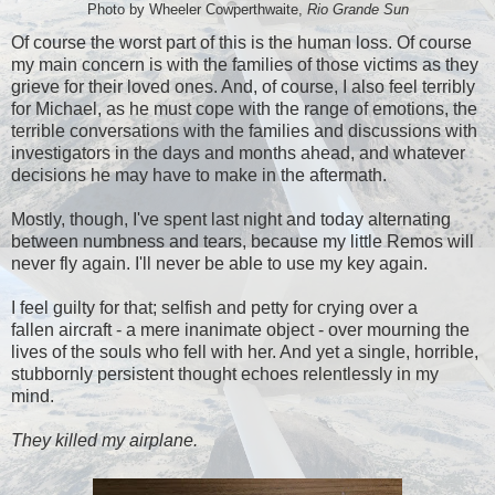
Photo by Wheeler Cowperthwaite,
Rio Grande Sun
Of course the worst part of this is the human loss. Of course
my main concern is with the families of those victims as they
grieve for their loved ones. And, of course, I also feel terribly
for Michael, as he must cope with the range of emotions, the
terrible conversations with the families and discussions with
investigators in the days and months ahead, and whatever
decisions he may have to make in the aftermath.
Mostly, though, I've spent last night and today alternating
between numbness and tears, because my little Remos will
never fly again. I'll never be able to use my key again.
I feel guilty for that; selfish and petty for crying over a
fallen aircraft - a mere inanimate object - over mourning the
lives of the souls who fell with her. And yet a single, horrible,
stubbornly persistent thought echoes relentlessly in my
mind.
They killed my airplane.