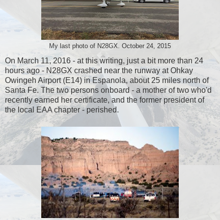
My last photo of N28GX. October 24, 2015
On March 11, 2016 - at this writing, just a bit more than 24
hours ago - N28GX crashed near the runway at Ohkay
Owingeh Airport (E14) in Espanola, about 25 miles north of
Santa Fe. The two persons onboard - a mother of two who'd
recently earned her certificate, and the former president of
the local EAA chapter - perished.