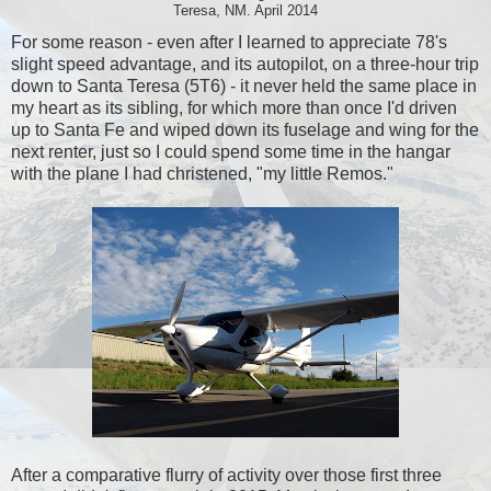
Teresa, NM. April 2014
For some reason - even after I learned to appreciate 78's
slight speed advantage, and its autopilot, on a three-hour trip
down to Santa Teresa (5T6) - it never held the same place in
my heart as its sibling, for which more than once I'd driven
up to Santa Fe and wiped down its fuselage and wing for the
next renter, just so I could spend some time in the hangar
with the plane I had christened, "my little Remos."
After a comparative flurry of activity over those first three