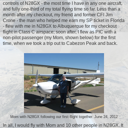
controls of N28GX - the most time I have in any one aircraft,
and fully one-third of my total flying time so far. Less than a
month after my checkout, my friend and former CFI Jim
Crone - the man who helped me earn my SP ticket in Florida
- flew with me in N28GX to Albuquerque for my checkout
flight in Class C airspace; soon after, I flew as PIC with a
non-pilot passenger (my Mom, shown below) for the first
time, when we took a trip out to Cabezon Peak and back.
Mom with N28GX following our first flight together. June 24, 2012
In all, I would fly with Mom and 10 other people in N28GX. It