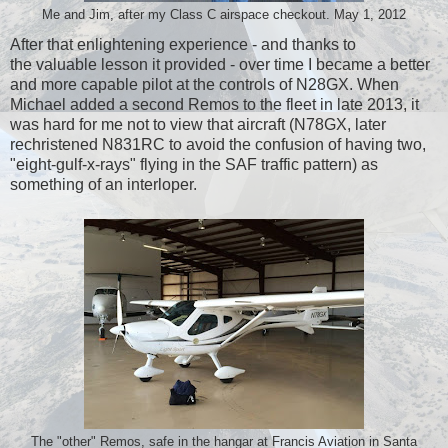
Me and Jim, after my Class C airspace checkout. May 1, 2012
After that enlightening experience - and thanks to
the valuable lesson it provided - over time I became a better
and more capable pilot at the controls of N28GX. When
Michael added a second Remos to the fleet in late 2013, it
was hard for me not to view that aircraft (N78GX, later
rechristened N831RC to avoid the confusion of having two,
"eight-gulf-x-rays" flying in the SAF traffic pattern) as
something of an interloper.
The "other" Remos, safe in the hangar at Francis Aviation in Santa