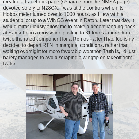
created a Facebook page (separate from the NMSA page)
devoted solely to N28GX. I was at the controls when its
Hobbs meter turned over to 1000 hours, as I flew with a
student pilot up to a WINGS event in Raton. Later that day, it
would miraculously allow me to make a decent landing back
at Santa Fe in a crosswind gusting to 31 knots - more than
twice the rated component for a Remos - after I had foolishly
decided to depart RTN in marginal conditions, rather than
waiting overnight for more favorable weather. Truth is, I'd just
barely managed to avoid scraping a wingtip on takeoff from
Raton.