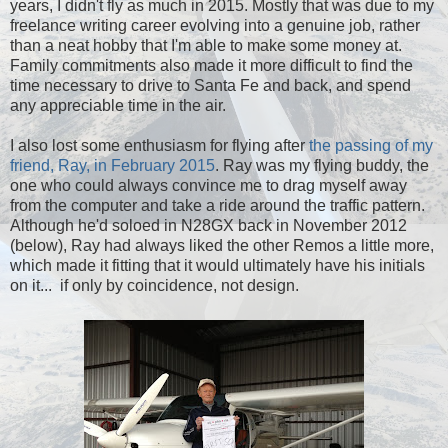
years, I didn't fly as much in 2015. Mostly that was due to my
freelance writing career evolving into a genuine job, rather
than a neat hobby that I'm able to make some money at.
Family commitments also made it more difficult to find the
time necessary to drive to Santa Fe and back, and spend
any appreciable time in the air.
I also lost some enthusiasm for flying after
the passing of my
friend, Ray, in February 2015
. Ray was my flying buddy, the
one who could always convince me to drag myself away
from the computer and take a ride around the traffic pattern.
Although he'd soloed in N28GX back in November 2012
(below), Ray had always liked the other Remos a little more,
which made it fitting that it would ultimately have his initials
on it... if only by coincidence, not design.