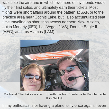
was also the airplane in which two more of my friends would
fly their first solos, and ultimately earn their tickets. Most
flights were short affairs around the pattern at SAF, or to the
practice area near Cochiti Lake, but I also accumulated seat
time traveling on short trips across northern New Mexico,
out to Moriarty (0E0), Las Vegas (LVS), Double Eagle II
(AEG), and Los Alamos (LAM).
My friend Char takes a short trip with me from Santa Fe to Double Eagle
II in N28GX
In my enthusiasm for having a plane to fly once again, I even