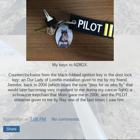
My keys to N28GX.
Counterclockwise from the black-fobbed ignition key is the door lock
key; an Our Lady of Loretto medallion given to me by my friend,
Jennifer, back in 2004 (which bears the rune "pray for us who fly" that
would later becoming very important to me during my cancer fight); a
schnauzer keychain that Mom gave me in 2006; and the PILOT
streamer given to me by Ray one of the last times I saw him.
flightwriter
at
7:08 PM
No comments:
Share