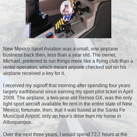
New Mexico Sport Aviation was a small, one airplane
business back then, less than a year old. The owner,
Michael, preferred to run things more like a flying club than a
rental operation, which meant anyone checked out on his
airplane received a key for it.
I received my signoff that morning after spending four years
largely earthbound since earning my sport pilot ticket in April
2008. The airplane, a two-year-old Remos GX, was the only
light sport aircraft available for rent in the entire state of New
Mexico; fortunate, then, that it was based at the Santa Fe
Municipal Airport, only an hour's drive from my home in
Albuquerque.
Over the next three years, I would spend 72.7 hours at the