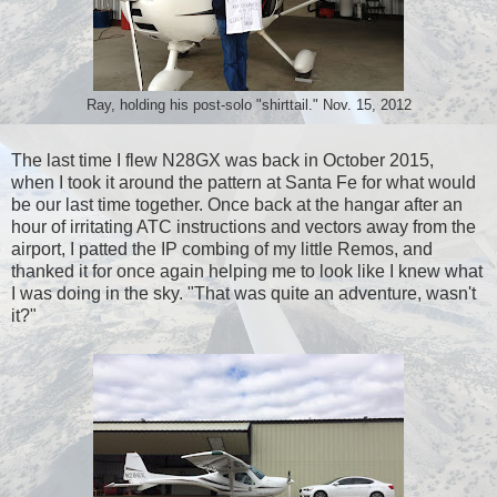
Ray, holding his post-solo "shirttail." Nov. 15, 2012
The last time I flew N28GX was back in October 2015,
when I took it around the pattern at Santa Fe for what would
be our last time together. Once back at the hangar after an
hour of irritating ATC instructions and vectors away from the
airport, I patted the IP combing of my little Remos, and
thanked it for once again helping me to look like I knew what
I was doing in the sky. "That was quite an adventure, wasn't
it?"