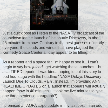
Just a quick post as I listen to the NASA TV broadcast of the
countdown for the launch of the shuttle Discovery, in about
45 minutes from now. Contrary to the best guesses of nearly
everyone, the clouds and winds that have plagued the
Kennedy Space Center all day appear to be lifting.
As a reporter and a space fan I'm happy to see it... I can't
begin to say how
juiced
I get watching these launches... but
as a TIRED reporter, I was kinda hoping to put this story to
bed hours ago with the headline "NASA Delays Discovery
Launch Due To Clouds, Rain". Instead, I'm providing ANN
REALTIME UPDATES on a launch that appears will actually
happen (now in 40 minutes... it took me five minutes to type
one three-sentence paragraph?)
I promised an AOPA Expo update in my last post. In an odd