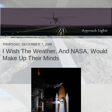
THURSDAY, DECEMBER 7, 2006
I Wish The Weather, And NASA, Would
Make Up Their Minds