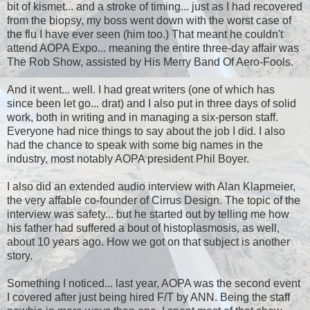
bit of kismet... and a stroke of timing... just as I had recovered
from the biopsy, my boss went down with the worst case of
the flu I have ever seen (him too.) That meant he couldn't
attend AOPA Expo... meaning the entire three-day affair was
The Rob Show, assisted by His Merry Band Of Aero-Fools.
And it went... well. I had great writers (one of which has
since been let go... drat) and I also put in three days of solid
work, both in writing and in managing a six-person staff.
Everyone had nice things to say about the job I did. I also
had the chance to speak with some big names in the
industry, most notably AOPA president Phil Boyer.
I also did an extended audio interview with Alan Klapmeier,
the very affable co-founder of Cirrus Design. The topic of the
interview was safety... but he started out by telling me how
his father had suffered a bout of histoplasmosis, as well,
about 10 years ago. How we got on that subject is another
story.
Something I noticed... last year, AOPA was the second event
I covered after just being hired F/T by ANN. Being the staff