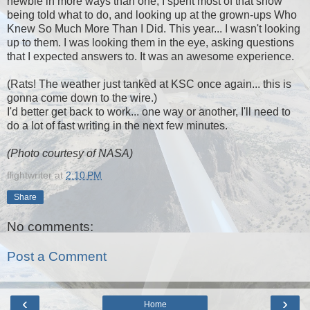
newbie in more ways than one, I spent most of that show
being told what to do, and looking up at the grown-ups Who
Knew So Much More Than I Did. This year... I wasn't looking
up to them. I was looking them in the eye, asking questions
that I expected answers to. It was an awesome experience.
(Rats! The weather just tanked at KSC once again... this is
gonna come down to the wire.)
I'd better get back to work... one way or another, I'll need to
do a lot of fast writing in the next few minutes.
(Photo courtesy of NASA)
flightwriter
at
2:10 PM
Share
No comments:
Post a Comment
‹
›
Home