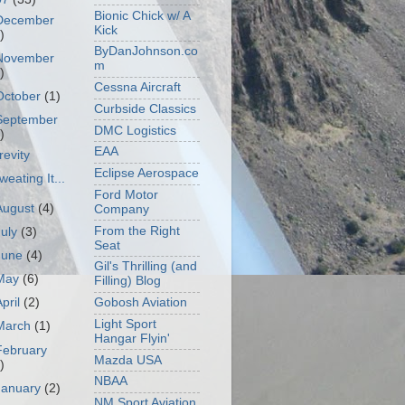
Bionic Chick w/ A
December
Kick
)
ByDanJohnson.co
November
m
)
Cessna Aircraft
October
(1)
Curbside Classics
September
DMC Logistics
)
EAA
revity
Eclipse Aerospace
weating It...
Ford Motor
August
(4)
Company
From the Right
July
(3)
Seat
June
(4)
Gil's Thrilling (and
May
(6)
Filling) Blog
Gobosh Aviation
April
(2)
Light Sport
March
(1)
Hangar Flyin'
February
Mazda USA
)
NBAA
January
(2)
NM Sport Aviation