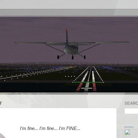
7
SEARC
Rob Finfrock
I'm fine... I'm fine... I'm FINE...