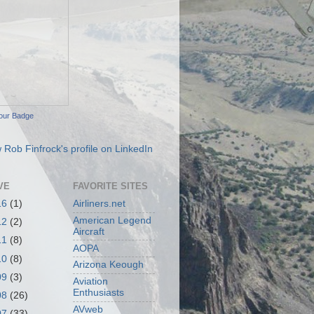
our Badge
VE
FAVORITE SITES
16
(1)
Airliners.net
American Legend
12
(2)
Aircraft
11
(8)
AOPA
10
(8)
Arizona Keough
09
(3)
Aviation
Enthusiasts
08
(26)
AVweb
07
(33)