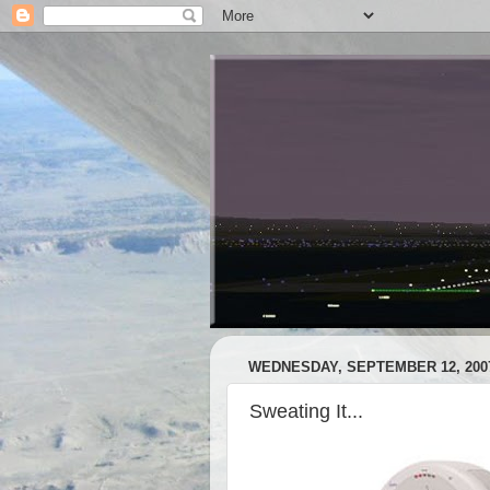
WEDNESDAY, SEPTEMBER 12, 200
Sweating It...