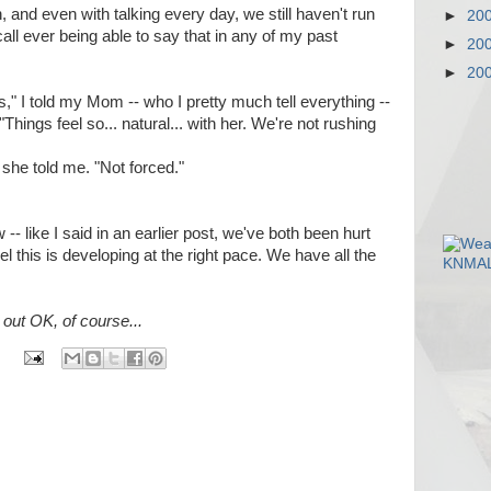
, and even with talking every day, we still haven't run
►
20
recall ever being able to say that in any of my past
►
20
►
20
his," I told my Mom -- who I pretty much tell everything --
hings feel so... natural... with her. We're not rushing
 she told me. "Not forced."
 -- like I said in an earlier post, we've both been hurt
eel this is developing at the right pace. We have all the
out OK, of course...