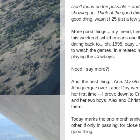
Don't focus on the possible -- an
showing up. Think of the good thi
good thing, wasn't I 25 just a few
More good things... my friend, Le
this weekend, which means one thin
dating back to... oh, 1998, easy..
to watch the games. In a related 
playing the Cowboys.
Need I say more?)
And, the best thing... Ana.
My God,
Albuquerque over Labor Day week
her first time -- I drove down to 
and her two boys, Alex and Christ
them.
Today marks the one-month anniv
other, if only in passing, for clos
good thing.