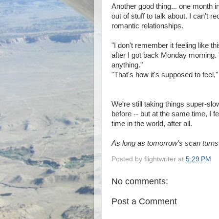
Another good thing... one month in
out of stuff to talk about. I can't 
romantic relationships.
"I don't remember it feeling like t
after I got back Monday morning. "T
anything."
"That's how it's supposed to feel,"
We're still taking things super-slow
before -- but at the same time, I f
time in the world, after all.
As long as tomorrow's scan turns 
Posted by
flightwriter
at
5:29 PM
No comments:
Post a Comment