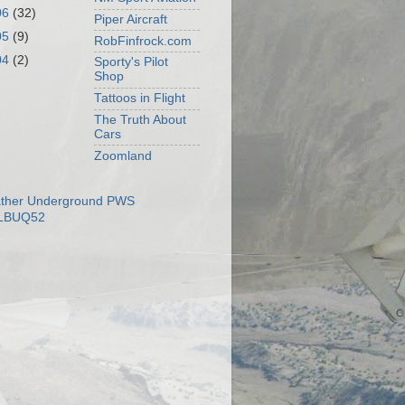
06
(32)
Piper Aircraft
05
(9)
RobFinfrock.com
04
(2)
Sporty's Pilot
Shop
Tattoos in Flight
The Truth About
Cars
Zoomland