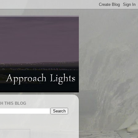
H THIS BLOG