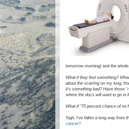
tomorrow morning) and the whole, 
What if they find something? What 
about the scarring on my lung, f
it's something bad? Have those
"
where the docs will want to go in f
What if "75 percent chance of no 
Sigh. I've fallen a long way from 
cancer?