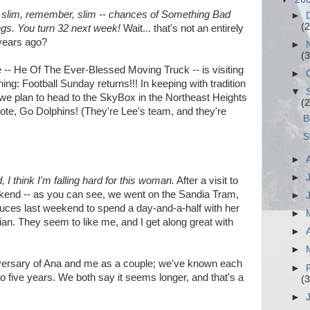
d slim, remember, slim -- chances of Something Bad
►
(2
ngs. You turn 32 next week!
Wait... that's not an entirely
 years ago?
►
(3
e -- He Of The Ever-Blessed Moving Truck -- is visiting
►
g: Football Sunday returns!!! In keeping with tradition
▼
. we plan to head to the SkyBox in the Northeast Heights
(2
note, Go Dolphins! (They're Lee's team, and they're
B
S
►
►
 I think I'm falling hard for this woman.
After a visit to
end -- as you can see, we went on the Sandia Tram,
►
Cruces last weekend to spend a day-and-a-half with her
►
ian. They seem to like me, and I get along great with
►
►
ersary of Ana and me as a couple; we've known each
►
e to five years. We both say it seems longer, and that's a
(3
►