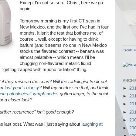
Except I'm not so sure. Christ, here we go
again.
Tomorrow morning is my first CT scan in
New Mexico, and the first one I've had in four
months. It isn't the test that bothers me, of
course... well, except for having to drink
barium (and it seems no one in New Mexico
Create Y
stocks the flavored contrast -- banana was
almost palatable -- which means I'll be
chugging non-flavored metallic liquid
"getting zapped with mucho radiation" thing.
ARCHI
if they misread the scan? Will the radiologist freak out
rom
last year's biopsy
? Will my doctor see that, and think
►
20
non-pathological" lymph nodes
gotten larger, to the point
►
20
or a closer look?
►
20
further recurrence" isn't good enough?
►
20
►
20
the last post. What was I just saying about
laughing at
►
20
▼
20