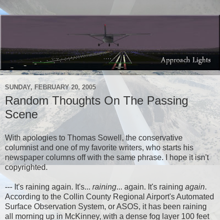
SUNDAY, FEBRUARY 20, 2005
Random Thoughts On The Passing
Scene
With apologies to Thomas Sowell, the conservative
columnist and one of my favorite writers, who starts his
newspaper columns off with the same phrase. I hope it isn't
copyrighted.
--- It's raining again. It's...
raining
... again. It's raining
again
.
According to the Collin County Regional Airport's Automated
Surface Observation System, or ASOS, it has been raining
all morning up in McKinney, with a dense fog layer 100 feet