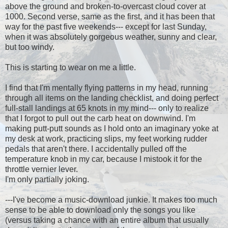
above the ground and broken-to-overcast cloud cover at
1000. Second verse, same as the first, and it has been that
way for the past five weekends--- except for last Sunday,
when it was absolutely gorgeous weather, sunny and clear,
but too windy.
This is starting to wear on me a little.
I find that I'm mentally flying patterns in my head, running
through all items on the landing checklist, and doing perfect
full-stall landings at 65 knots in my mind--- only to realize
that I forgot to pull out the carb heat on downwind. I'm
making putt-putt sounds as I hold onto an imaginary yoke at
my desk at work, practicing slips, my feet working rudder
pedals that aren't there. I accidentally pulled off the
temperature knob in my car, because I mistook it for the
throttle vernier lever.
I'm only partially joking.
---I've become a music-download junkie. It makes too much
sense to be able to download only the songs you like
(versus taking a chance with an entire album that usually