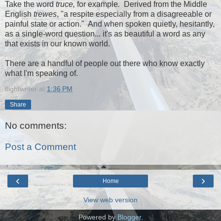
Take the word
truce,
for example
.
Derived from the Middle
English
trewes
, "a respite especially from a disagreeable or
painful state or action." And when spoken quietly, hesitantly,
as a single-word question... it's as beautiful a word as any
that exists in our known world.
There are a handful of people out there who know exactly
what I'm speaking of.
flightwriter
at
1:36 PM
Share
No comments:
Post a Comment
‹
›
Home
View web version
Powered by
Blogger
.