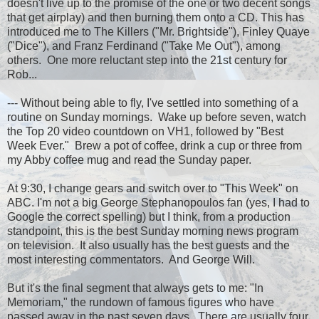
doesn't live up to the promise of the one or two decent songs
that get airplay) and then burning them onto a CD. This has
introduced me to The Killers ("Mr. Brightside"), Finley Quaye
("Dice"), and Franz Ferdinand ("Take Me Out"), among
others. One more reluctant step into the 21st century for
Rob...
--- Without being able to fly, I've settled into something of a
routine on Sunday mornings. Wake up before seven, watch
the Top 20 video countdown on VH1, followed by "Best
Week Ever." Brew a pot of coffee, drink a cup or three from
my Abby coffee mug and read the Sunday paper.
At 9:30, I change gears and switch over to "This Week" on
ABC. I'm not a big George Stephanopoulos fan (yes, I had to
Google the correct spelling) but I think, from a production
standpoint, this is the best Sunday morning news program
on television. It also usually has the best guests and the
most interesting commentators. And George Will.
But it's the final segment that always gets to me: "In
Memoriam," the rundown of famous figures who have
passed away in the past seven days. There are usually four