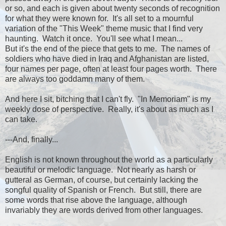
or so, and each is given about twenty seconds of recognition
for what they were known for. It's all set to a mournful
variation of the "This Week" theme music that I find very
haunting. Watch it once. You'll see what I mean...
But it's the end of the piece that gets to me. The names of
soldiers who have died in Iraq and Afghanistan are listed,
four names per page, often at least four pages worth. There
are always too goddamn many of them.
And here I sit, bitching that I can't fly. "In Memoriam" is my
weekly dose of perspective. Really, it's about as much as I
can take.
---And, finally...
English is not known throughout the world as a particularly
beautiful or melodic language. Not nearly as harsh or
gutteral as German, of course, but certainly lacking the
songful quality of Spanish or French. But still, there are
some words that rise above the language, although
invariably they are words derived from other languages.