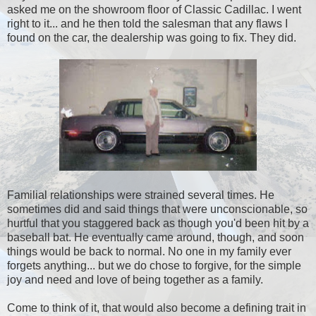
asked me on the showroom floor of Classic Cadillac. I went
right to it... and he then told the salesman that any flaws I
found on the car, the dealership was going to fix. They did.
Familial relationships were strained several times. He
sometimes did and said things that were unconscionable, so
hurtful that you staggered back as though you'd been hit by a
baseball bat. He eventually came around, though, and soon
things would be back to normal. No one in my family ever
forgets anything... but we do chose to forgive, for the simple
joy and need and love of being together as a family.
Come to think of it, that would also become a defining trait in