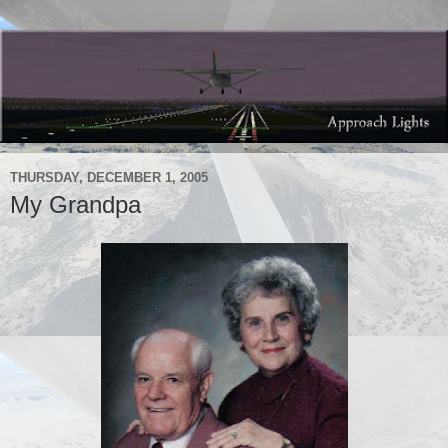
THURSDAY, DECEMBER 1, 2005
My Grandpa