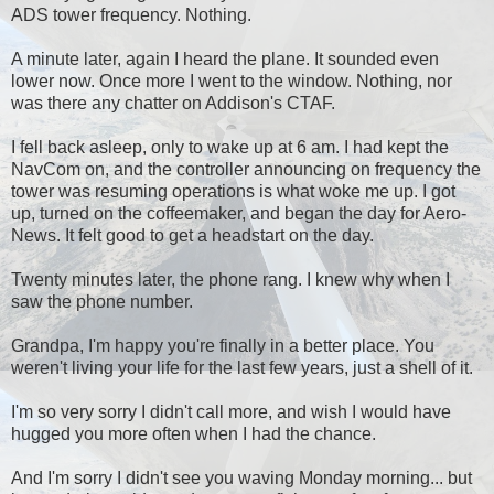
ADS tower frequency. Nothing.
A minute later, again I heard the plane. It sounded even
lower now. Once more I went to the window. Nothing, nor
was there any chatter on Addison's CTAF.
I fell back asleep, only to wake up at 6 am. I had kept the
NavCom on, and the controller announcing on frequency the
tower was resuming operations is what woke me up. I got
up, turned on the coffeemaker, and began the day for Aero-
News. It felt good to get a headstart on the day.
Twenty minutes later, the phone rang. I knew why when I
saw the phone number.
Grandpa, I'm happy you're finally in a better place. You
weren't living your life for the last few years, just a shell of it.
I'm so very sorry I didn't call more, and wish I would have
hugged you more often when I had the chance.
And I'm sorry I didn't see you waving Monday morning... but