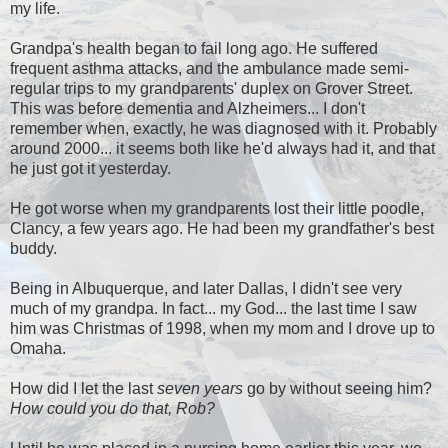
my life.
Grandpa's health began to fail long ago. He suffered
frequent asthma attacks, and the ambulance made semi-
regular trips to my grandparents' duplex on Grover Street.
This was before dementia and Alzheimers... I don't
remember when, exactly, he was diagnosed with it. Probably
around 2000... it seems both like he'd always had it, and that
he just got it yesterday.
He got worse when my grandparents lost their little poodle,
Clancy, a few years ago. He had been my grandfather's best
buddy.
Being in Albuquerque, and later Dallas, I didn't see very
much of my grandpa. In fact... my God... the last time I saw
him was Christmas of 1998, when my mom and I drove up to
Omaha.
How did I let the last
seven years
go by without seeing him?
How could you do that, Rob?