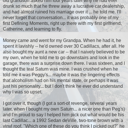
old grandson asked him four years later why he had ever
drunk so much that he threw away a lucrative car dealership,
and had almost ruined his marriage over it ... he told me. I'll
never forget that conversation... it was probably one of my
first Defining Moments, right up there with my first girlfriend,
Catherine, and learning to fly.
Money came and went for my Grandpa. When he had it, he
spent it lavishly -- he'd owned over 30 Cadillacs, after all. He
also bought my aunt a new car -- that I naively believed to be
my own, when he told me to go downstairs and look in the
garage, there was a surprise down there. I was sixteen, and I
thought the teal Saturn was mine. I was crushed when he
told me it was Peggy's... maybe it was the lingering effects
that alcoholism had on his mental state, or perhaps it was
just his personality... but I don't think he ever did understand
why I was so upset.
I got over it, though (I got a sort-of revenge, several years
later, when I bought my own Saturn... a nicer one than Peg's)
and I'm proud to say I helped him pick out what would be his
last Cadillac... a 1992 Sedan deVille, two-tone brown with a
vinyl roof. "Which one of these do you think I picked out?" he