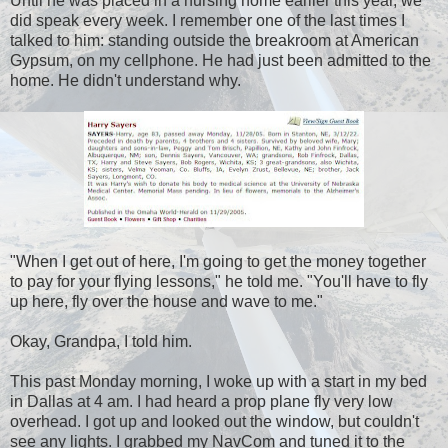
Until he was placed in a nursing home earlier this year, we
did speak every week. I remember one of the last times I
talked to him: standing outside the breakroom at American
Gypsum, on my cellphone. He had just been admitted to the
home. He didn't understand why.
"When I get out of here, I'm going to get the money together
to pay for your flying lessons," he told me. "You'll have to fly
up here, fly over the house and wave to me."
Okay, Grandpa, I told him.
This past Monday morning, I woke up with a start in my bed
in Dallas at 4 am. I had heard a prop plane fly very low
overhead. I got up and looked out the window, but couldn't
see any lights. I grabbed my NavCom and tuned it to the