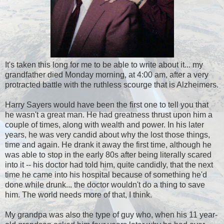
It's taken this long for me to be able to write about it... my
grandfather died Monday morning, at 4:00 am, after a very
protracted battle with the ruthless scourge that is Alzheimers.
Harry Sayers would have been the first one to tell you that
he wasn't a great man. He had greatness thrust upon him a
couple of times, along with wealth and power. In his later
years, he was very candid about why the lost those things,
time and again. He drank it away the first time, although he
was able to stop in the early 80s after being literally scared
into it -- his doctor had told him, quite candidly, that the next
time he came into his hospital because of something he'd
done while drunk... the doctor wouldn't do a thing to save
him. The world needs more of that, I think.
My grandpa was also the type of guy who, when his 11 year-