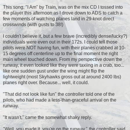
This song, "I Am" by Train, was on the mix CD I tossed into
the player this afternoon as I drove down to ADS to catch a
few moments of watching planes land in 29-knot direct
crosswinds (with gusts to 38!)
I couldn't believe it, but a few brave (incredibly dense/lucky?)
individuals were even out in their 172s. I could tell those
pilots were NOT having fun, with their planes crabbed at 10-
15 degrees off centerline up to the final moment the right
main wheel touched down. From my perspective down the
runway, it even looked like they were taxiing in a crab, too...
like one sudden gust under the wing might flip the
lightweight (most Skyhawks gross out at around 2400 lbs)
planes right over. Because... well, it could.
"That did not look like fun" the controller told one of the
pilots, who had made a less-than-graceful arrival on the
runway.
"It wasn't," came the somewhat shaky reply.
"Well, you made it, you're on the runway," the controller said.