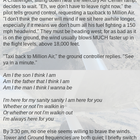
A Challenger, sitting down near the Mercury Air Center ramp,
decides to wait. "Eh, we don't have to leave right now," the
pilot tells ground control, requesting a taxiback to Million Air.
"I don't think the owner will mind if we sit here awhile longer,
especially if it means we don't burn all his fuel fighting a 150
mph headwind." They must be heading west; for as bad as it
is on the ground, the wind usually blows MUCH faster up in
the flight levels, above 18,000 feet.
"Taxi back to Million Air," the ground controller replies. "See
ya in a minute."
Am I the son I think I am
Am I the father that I think I am
Am I the man I think I wanna be
I'm here for my sanity sanity I am here for you
Whether or not I'm walkin in
Or whether or not I'm walkin out
I'm always here for you
By 3:30 pm, no one else seems willing to brave the winds.
Tower and Ground frequencies are both quiet; I briefly switch