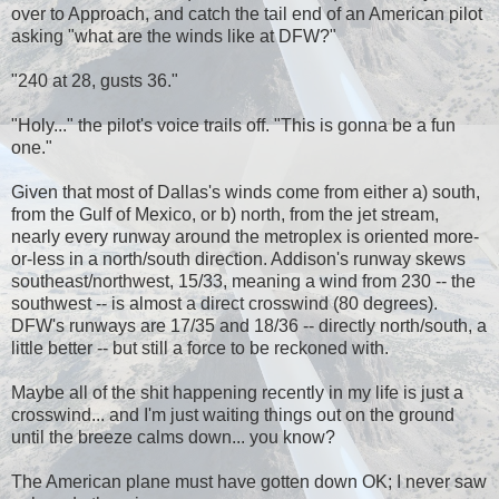
over to Approach, and catch the tail end of an American pilot
asking "what are the winds like at DFW?"
"240 at 28, gusts 36."
"Holy..." the pilot's voice trails off. "This is gonna be a fun
one."
Given that most of Dallas's winds come from either a) south,
from the Gulf of Mexico, or b) north, from the jet stream,
nearly every runway around the metroplex is oriented more-
or-less in a north/south direction. Addison's runway skews
southeast/northwest, 15/33, meaning a wind from 230 -- the
southwest -- is almost a direct crosswind (80 degrees).
DFW's runways are 17/35 and 18/36 -- directly north/south, a
little better -- but still a force to be reckoned with.
Maybe all of the shit happening recently in my life is just a
crosswind... and I'm just waiting things out on the ground
until the breeze calms down... you know?
The American plane must have gotten down OK; I never saw