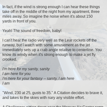
In fact, if the wind is strong enough I can hear these things
take off in the middle of the night from my apartment, three
miles away. So imagine the noise when it's about 150
yards in front of you.
Yeah! The sound of freedom, baby!
I can't hear the radio very well as the Lear rockets off the
runway, but I watch with some amusement as the jet
immediately sets up a crab angle relative to centerline. You
know its windy when it's strong enough to make a jet fly
crooked.
I'm here for my sanity, sanity
I am here for you
I'm here for your fantasy -- sanity, I am here
I am
"Wind, 230 at 25, gusts to 35." A Citation decides to brave it,
and takes to the skies with nary any visible effort.