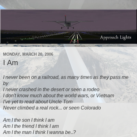
MONDAY, MARCH 20, 2006
I Am
I never been on a railroad, as many times as they pass me
by
I never crashed in the desert or seen a rodeo
I don't know much about the world wars, or Vietnam
I've yet to read about Uncle Tom
Never climbed a real rock... or seen Colorado
Am I the son I think I am
Am I the friend I think I am
Am I the man I think I wanna be..?