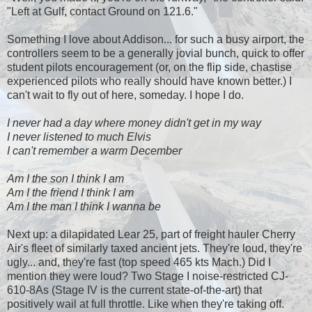
"Left at Gulf, contact Ground on 121.6."
Something I love about Addison... for such a busy airport, the
controllers seem to be a generally jovial bunch, quick to offer
student pilots encouragement (or, on the flip side, chastise
experienced pilots who really should have known better.) I
can't wait to fly out of here, someday. I hope I do.
I never had a day where money didn't get in my way
I never listened to much Elvis
I can't remember a warm December
Am I the son I think I am
Am I the friend I think I am
Am I the man I think I wanna be
Next up: a dilapidated Lear 25, part of freight hauler Cherry
Air's fleet of similarly taxed ancient jets. They're loud, they're
ugly... and, they're fast (top speed 465 kts Mach.) Did I
mention they were loud? Two Stage I noise-restricted CJ-
610-8As (Stage IV is the current state-of-the-art) that
positively wail at full throttle. Like when they're taking off.