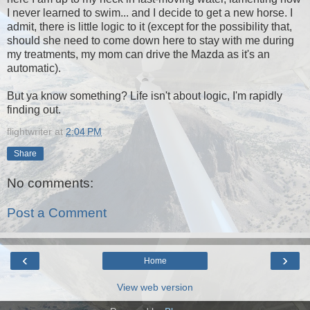
I never learned to swim... and I decide to get a new horse. I
admit, there is little logic to it (except for the possibility that,
should she need to come down here to stay with me during
my treatments, my mom can drive the Mazda as it's an
automatic).
But ya know something? Life isn't about logic, I'm rapidly
finding out.
flightwriter
at
2:04 PM
Share
No comments:
Post a Comment
‹
›
Home
View web version