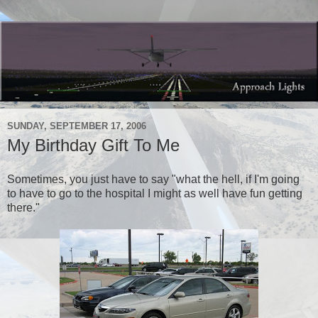
SUNDAY, SEPTEMBER 17, 2006
My Birthday Gift To Me
Sometimes, you just have to say "what the hell, if I'm going
to have to go to the hospital I might as well have fun getting
there."