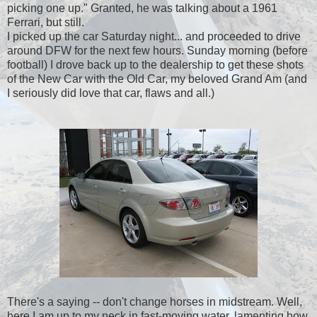
picking one up." Granted, he was talking about a 1961
Ferrari, but still.
I picked up the car Saturday night... and proceeded to drive
around DFW for the next few hours. Sunday morning (before
football) I drove back up to the dealership to get these shots
of the New Car with the Old Car, my beloved Grand Am (and
I seriously did love that car, flaws and all.)
There's a saying -- don't change horses in midstream. Well,
here I am up to my neck in fast-moving water, lamenting how