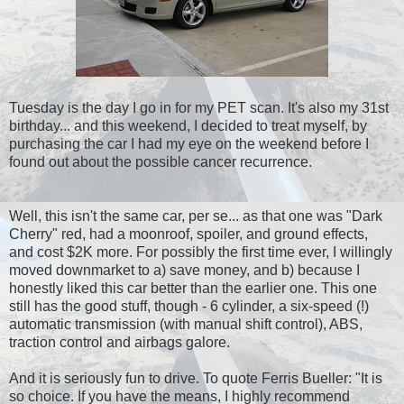
Tuesday is the day I go in for my PET scan. It's also my 31st
birthday... and this weekend, I decided to treat myself, by
purchasing the car I had my eye on the weekend before I
found out about the possible cancer recurrence.
Well, this isn't the same car, per se... as that one was "Dark
Cherry" red, had a moonroof, spoiler, and ground effects,
and cost $2K more. For possibly the first time ever, I willingly
moved downmarket to a) save money, and b) because I
honestly liked this car better than the earlier one. This one
still has the good stuff, though - 6 cylinder, a six-speed (!)
automatic transmission (with manual shift control), ABS,
traction control and airbags galore.
And it is seriously fun to drive. To quote Ferris Bueller: "It is
so choice. If you have the means, I highly recommend