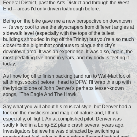
Federal District, past the Arts District and through the West
End -- areas I'd only driven to/through before.
Being on the bike gave me a new perspective on downtown
-- it's very cool to see the skyscrapers from different angles at
sidewalk level (especially with the tops of the tallest
buildings shrouded in fog off the Trinity) but you're also much
closer to the blight that continues to plague the city's
downtown area. It was an experience. It was also, again, the
most pedalling I've done in years, and my body is feeling it
today.
As I now log off to finish packing (and run to Wal-Mart for, of
all things, socks) before I head to DFW, I'll wrap this up with
the lyrics to one of John Denver's perhaps lesser-known
songs, "The Eagle And The Hawk."
Say what you will about his musical style, but Denver had a
lock on the mysticism and magic of nature and, I think
especially, of flight. An accomplished pilot, Denver was
sadly killed in a Long-EZ plane crash several years ago.
Investigators believe he was distracted by switching a