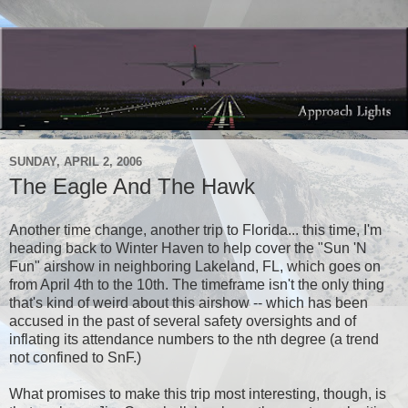
SUNDAY, APRIL 2, 2006
The Eagle And The Hawk
Another time change, another trip to Florida... this time, I'm
heading back to Winter Haven to help cover the "Sun 'N
Fun" airshow in neighboring Lakeland, FL, which goes on
from April 4th to the 10th. The timeframe isn't the only thing
that's kind of weird about this airshow -- which has been
accused in the past of several safety oversights and of
inflating its attendance numbers to the nth degree (a trend
not confined to SnF.)
What promises to make this trip most interesting, though, is