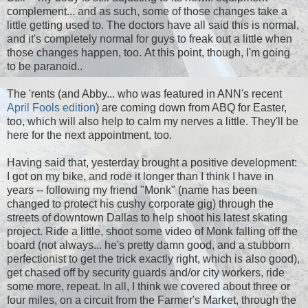
complement... and as such, some of those changes take a
little getting used to. The doctors have all said this is normal,
and it's completely normal for guys to freak out a little when
those changes happen, too. At this point, though, I'm going
to be paranoid..
The 'rents (and Abby... who was featured in ANN's recent
April Fools edition
) are coming down from ABQ for Easter,
too, which will also help to calm my nerves a little. They'll be
here for the next appointment, too.
Having said that, yesterday brought a positive development:
I got on my bike, and rode it longer than I think I have in
years -- following my friend "Monk" (name has been
changed to protect his cushy corporate gig) through the
streets of downtown Dallas to help shoot his latest skating
project. Ride a little, shoot some video of Monk falling off the
board (not always... he's pretty damn good, and a stubborn
perfectionist to get the trick exactly right, which is also good),
get chased off by security guards and/or city workers, ride
some more, repeat. In all, I think we covered about three or
four miles, on a circuit from the Farmer's Market, through the