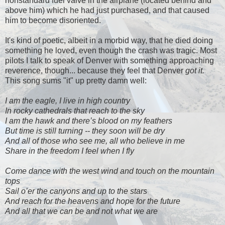
nonstandard fuel valve in the airplane (located behind and
above him) which he had just purchased, and that caused
him to become disoriented.
It's kind of poetic, albeit in a morbid way, that he died doing
something he loved, even though the crash was tragic. Most
pilots I talk to speak of Denver with something approaching
reverence, though... because they feel that Denver
got it.
This song sums "it" up pretty damn well:
I am the eagle, I live in high country
In rocky cathedrals that reach to the sky
I am the hawk and there’s blood on my feathers
But time is still turning -- they soon will be dry
And all of those who see me, all who believe in me
Share in the freedom I feel when I fly
Come dance with the west wind and touch on the mountain
tops
Sail o’er the canyons and up to the stars
And reach for the heavens and hope for the future
And all that we can be and not what we are