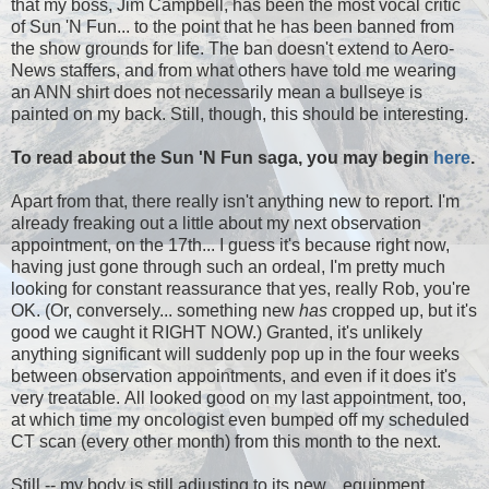
that my boss, Jim Campbell, has been the most vocal critic
of Sun 'N Fun... to the point that he has been banned from
the show grounds for life. The ban doesn't extend to Aero-
News staffers, and from what others have told me wearing
an ANN shirt does not necessarily mean a bullseye is
painted on my back. Still, though, this should be interesting.
To read about the Sun 'N Fun saga, you may begin
here
.
Apart from that, there really isn't anything new to report. I'm
already freaking out a little about my next observation
appointment, on the 17th... I guess it's because right now,
having just gone through such an ordeal, I'm pretty much
looking for constant reassurance that yes, really Rob, you're
OK. (Or, conversely... something new
has
cropped up, but it's
good we caught it RIGHT NOW.) Granted, it's unlikely
anything significant will suddenly pop up in the four weeks
between observation appointments, and even if it does it's
very treatable. All looked good on my last appointment, too,
at which time my oncologist even bumped off my scheduled
CT scan (every other month) from this month to the next.
Still -- my body is still adjusting to its new... equipment